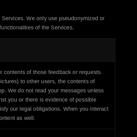
r Services. We only use pseudonymized or
nctionalities of the Services.
 contents of those feedback or requests.
tures) to other users, the contents of
p. We do not read your messages unless
st you or there is evidence of possible
isfy our legal obligations. When you interact
ontent as well.