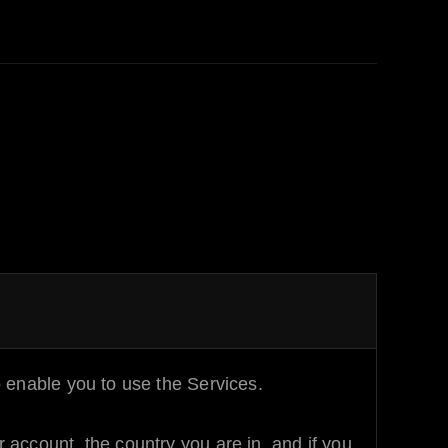
 enable you to use the Services.
account, the country you are in, and if you