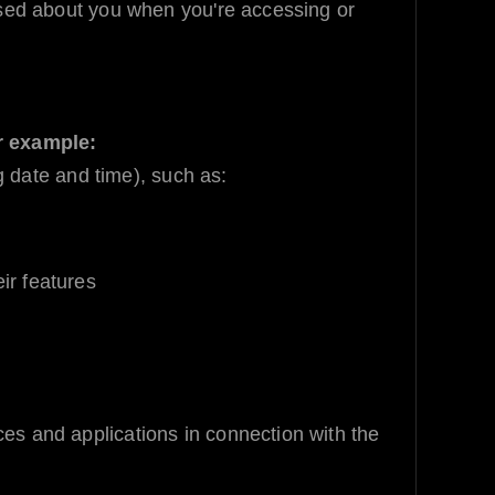
sed about you when you're accessing or
r example:
g date and time), such as:
ir features
ices and applications in connection with the