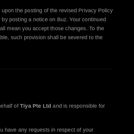
 upon the posting of the revised Privacy Policy
y by posting a notice on
Buz
. Your continued
 shall mean you accept those changes. To the
able, such provision shall be severed to the
behalf of
Tiya Pte Ltd
and is responsible for
ou have any requests in respect of your