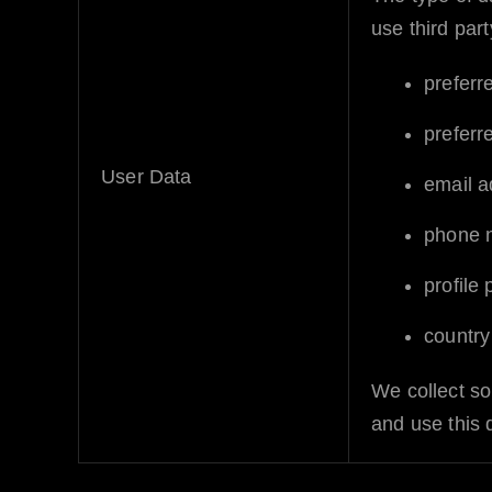
use third part
preferr
preferr
User Data
email a
phone 
profile
country
We collect so
and use this 