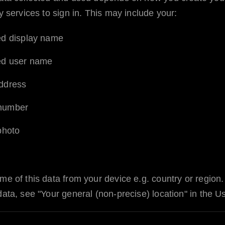
y services to sign in. This may include your:
ed display name
ed user name
ddress
number
 photo
me of this data from your device e.g. country or region
data, see "Your general (non-precise) location" in the 