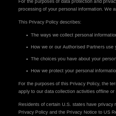
For the purposes of data protection and priva
processing of your personal information. We ar
This Privacy Policy describes:
The ways we collect personal informati
How we or our Authorised Partners use y
The choices you have about your person
How we protect your personal informatio
For the purposes of this Privacy Policy, the t
apply to our data collection activities offline 
Residents of certain U.S. states have privacy r
Privacy Policy and the Privacy Notice to US Resi