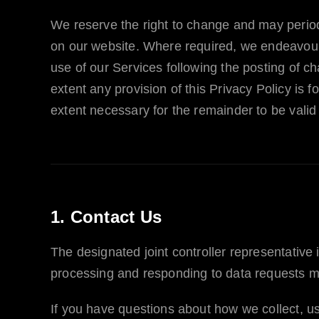
We reserve the right to change and may periodi
on our website. Where required, we endeavour t
use of our Services following the posting of c
extent any provision of this Privacy Policy is 
extent necessary for the remainder to be valid
1. Contact Us
The designated joint controller representative 
processing and responding to data requests m
If you have questions about how we collect, us