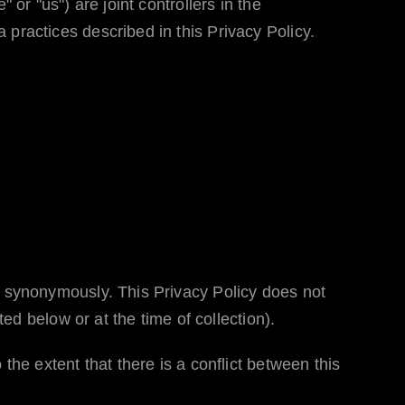
" or "us") are joint controllers in the
 practices described in this Privacy Policy.
ed synonymously. This Privacy Policy does not
ted below or at the time of collection).
o the extent that there is a conflict between this