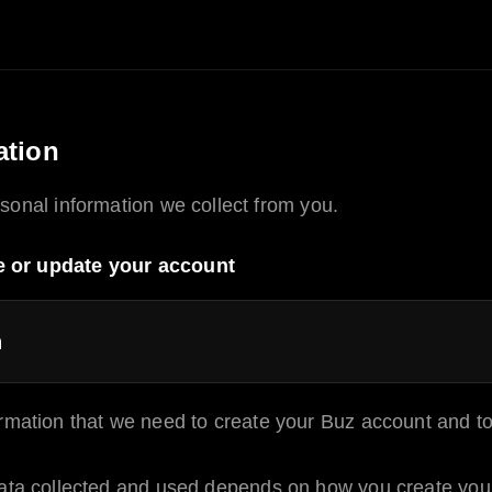
ation
sonal information we collect from you.
e or update your account
n
rmation that we need to create your
Buz
account and to
ata collected and used depends on how you create your 