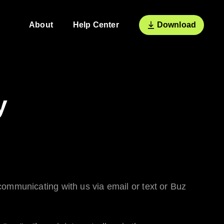
About
Help Center
Download
y
ommunicating with us via email or text or
Buz