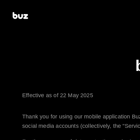
Effective as of 22 May 2025
Thank you for using our mobile application
Bu
social media accounts (collectively, the "Servic