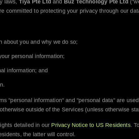
cy laws,
Tiya Pte Ltd
and
Buz Technology Pte Ltd
("we
e committed to protecting your privacy through our data
on about you and why we do so;
our personal information;
al information; and
n.
erms "personal information" and "personal data" are us
or otherwise outside of the Services (unless otherwise sta
ights detailed in our
Privacy Notice to US Residents
. T
dents, the latter will control.