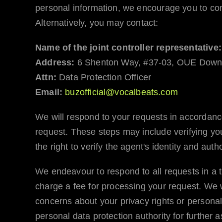
personal information, we encourage you to con
Alternatively, you may contact:
Name of the joint controller representative:
Address:
6 Shenton Way, #37-03, OUE Down
Attn:
Data Protection Officer
Email:
buzofficial@vocalbeats.com
We will respond to your requests in accordance 
request. These steps may include verifying yo
the right to verify the agent's identity and au
We endeavour to respond to all requests in a 
charge a fee for processing your request. We w
concerns about your privacy rights or persona
personal data protection authority for further a