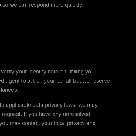
 so we can respond more quickly.
ify your identity before fulfilling your
d agent to act on your behalf but we reserve
stances.
to applicable data privacy laws, we may
r request. If you have any unresolved
 you may contact your local privacy and