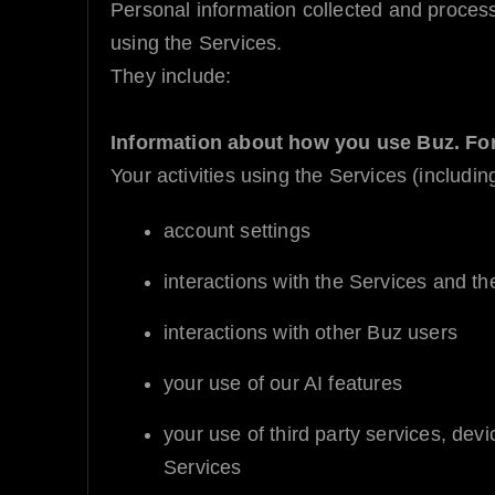
Personal information collected and proces
using the Services.
They include:
Information about how you use
Buz
. Fo
Your activities using the Services (includin
account settings
interactions with the Services and the
interactions with other
Buz
users
your use of our
AI
features
your use of third party services, dev
Services