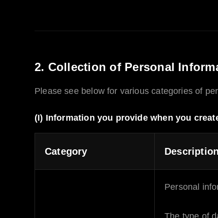
2. Collection of Personal Inform
Please see below for various categories of per
(I) Information you provide when you creat
Category
Descriptio
Personal info
The type of d