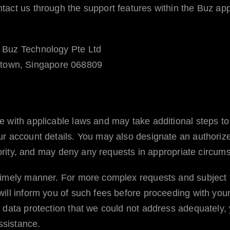
tact us through the support features within the
Buz
app
Buz Technology Pte Ltd
town, Singapore 068809
with applicable laws and may take additional steps to ver
ur account details. You may also designate an authorize
thority, and may deny any requests in appropriate circum
timely manner. For more complex requests and subject 
ill inform you of such fees before proceeding with you
l data protection that we could not address adequately,
ssistance.