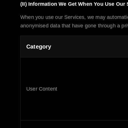
(II) Information We Get When You Use Our 
When you use our Services, we may automatic
anonymised data that have gone through a priv
Category
User Content