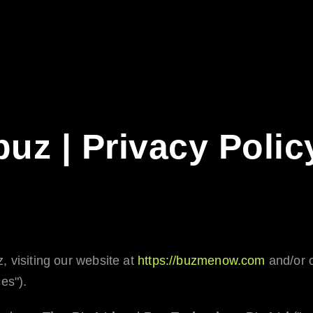
buz | Privacy Polic
z
, visiting our website at
https://buzmenow.com
and/or c
es").