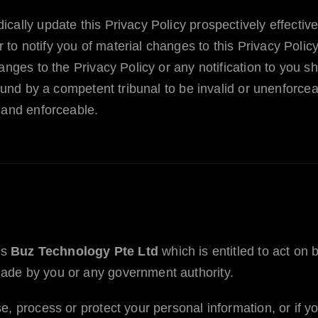
cally update this Privacy Policy prospectively effective
o notify you of material changes to this Privacy Polic
hanges to the Privacy Policy or any notification to you
found by a competent tribunal to be invalid or unenforce
 and enforceable.
is
Buz Technology Pte Ltd
which is entitled to act on 
ade by you or any government authority.
e, process or protect your personal information, or if y