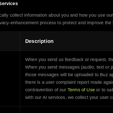
Services
ally collect information about you and how you use ou
acy-enhancement process to protect and improve the fu
Description
When you send us feedback or request, the
When you send messages (audio, text or pic
those messages will be uploaded to
Buz
ap
there is a user complaint report made again
contravention of our
Terms of Use
or to sat
with our
AI
services, we collect your user c