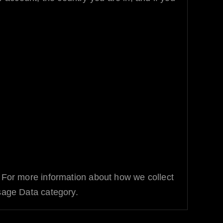
. For more information about how we collect
Usage Data category.