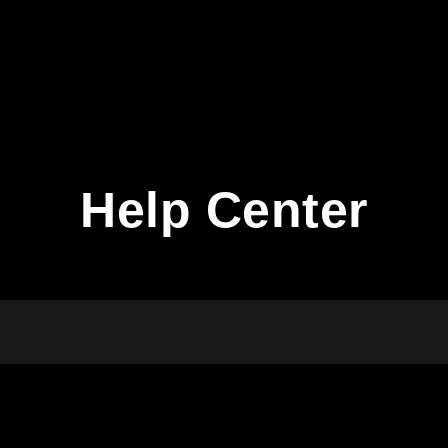
Help Center