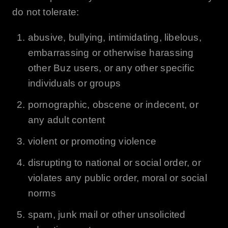
do not tolerate:
abusive, bullying, intimidating, libelous,
embarrassing or otherwise harassing
other
Buz
users, or any other specific
individuals or groups
pornographic, obscene or indecent, or
any adult content
violent or promoting violence
disrupting to national or social order, or
violates any public order, moral or social
norms
spam, junk mail or other unsolicited