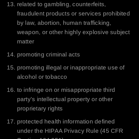
related to gambling, counterfeits,
fraudulent products or services prohibited
by law, abortion, human trafficking,
weapon, or other highly explosive subject
matter
promoting criminal acts
promoting illegal or inappropriate use of
alcohol or tobacco
to infringe on or misappropriate third
party's intellectual property or other
proprietary rights
protected health information defined
under the HIPAA Privacy Rule (45 CFR