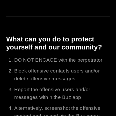
What can you do to protect
yourself and our community?
DO NOT ENGAGE with the perpetrator
Block offensive contacts users and/or
delete offensive messages
Report the offensive users and/or
messages within the
Buz
app
Alternatively, screenshot the offensive
content and upload via the
Buz
report