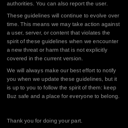
authorities. You can also report the user.
These guidelines will continue to evolve over
time. This means we may take action against
a user, server, or content that violates the
spirit of these guidelines when we encounter
a new threat or harm that is not explicitly
covered in the current version.
We will always make our best effort to notify
you when we update these guidelines, but it
is up to you to follow the spirit of them: keep
Buz
safe and a place for everyone to belong.
Thank you for doing your part.