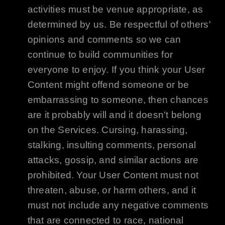
activities must be venue appropriate, as
determined by us. Be respectful of others'
opinions and comments so we can
continue to build communities for
everyone to enjoy. If you think your User
Content might offend someone or be
embarrassing to someone, then chances
are it probably will and it doesn't belong
on the Services. Cursing, harassing,
stalking, insulting comments, personal
attacks, gossip, and similar actions are
prohibited. Your User Content must not
threaten, abuse, or harm others, and it
must not include any negative comments
that are connected to race, national