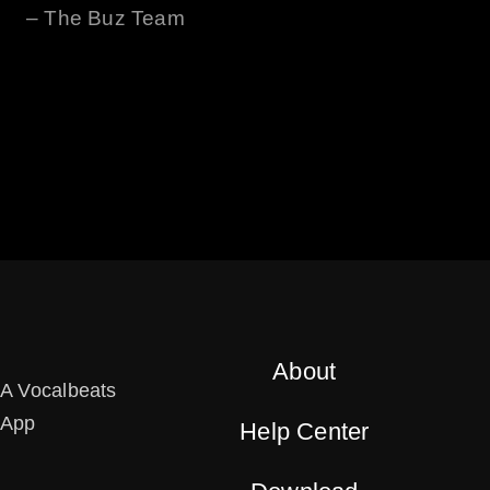
– The
Buz
Team
About
A Vocalbeats
App
Help Center