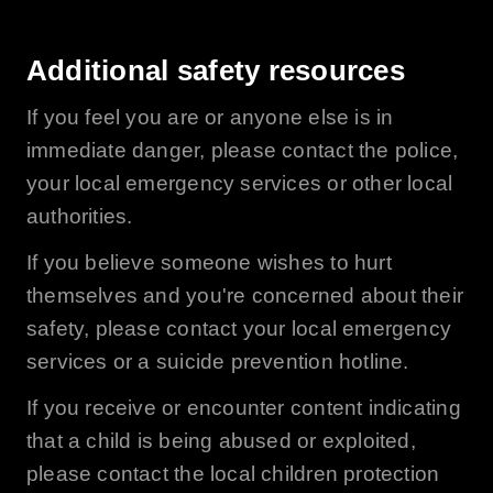
Additional safety resources
If you feel you are or anyone else is in
immediate danger, please contact the police,
your local emergency services or other local
authorities.
If you believe someone wishes to hurt
themselves and you're concerned about their
safety, please contact your local emergency
services or a suicide prevention hotline.
If you receive or encounter content indicating
that a child is being abused or exploited,
please contact the local children protection