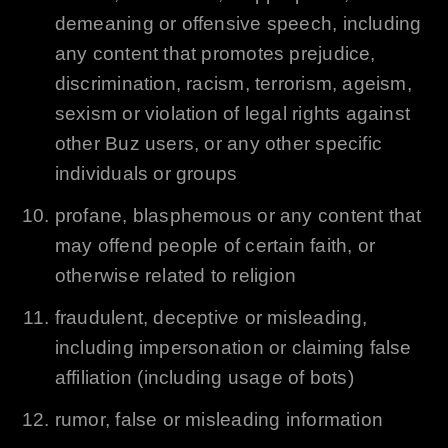
demeaning or offensive speech, including
any content that promotes prejudice,
discrimination, racism, terrorism, ageism,
sexism or violation of legal rights against
other Buz users, or any other specific
individuals or groups
profane, blasphemous or any content that
may offend people of certain faith, or
otherwise related to religion
fraudulent, deceptive or misleading,
including impersonation or claiming false
affiliation (including usage of bots)
rumor, false or misleading information