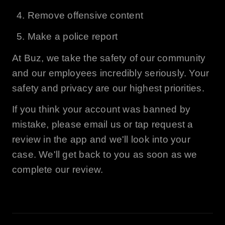
Remove offensive content
Make a police report
At
Buz
, we take the safety of our community
and our employees incredibly seriously. Your
safety and privacy are our highest priorities.
If you think your account was banned by
mistake, please email us or tap request a
review in the app and we'll look into your
case. We'll get back to you as soon as we
complete our review.