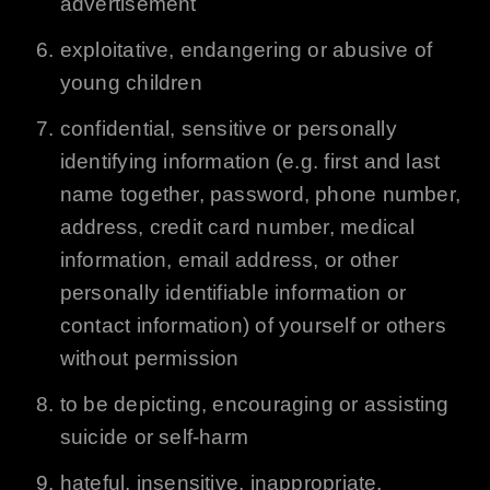
advertisement
exploitative, endangering or abusive of
young children
confidential, sensitive or personally
identifying information (e.g. first and last
name together, password, phone number,
address, credit card number, medical
information, email address, or other
personally identifiable information or
contact information) of yourself or others
without permission
to be depicting, encouraging or assisting
suicide or self-harm
hateful, insensitive, inappropriate,