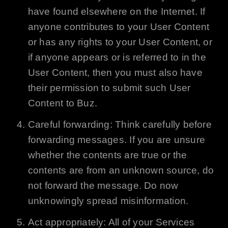
have found elsewhere on the Internet. If
anyone contributes to your User Content
or has any rights to your User Content, or
if anyone appears or is referred to in the
User Content, then you must also have
their permission to submit such User
Content to
Buz
.
Careful forwarding: Think carefully before
forwarding messages. If you are unsure
whether the contents are true or the
contents are from an unknown source, do
not forward the message. Do now
unknowingly spread misinformation.
Act appropriately: All of your Services