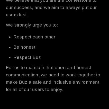
We believe that you are the cornerstone to
our success, and we aim to always put our
users first.
We strongly urge you to:
Respect each other
Be honest
Respect
Buz
For us to maintain that open and honest
communication, we need to work together to
make
Buz
a safe and inclusive environment
for all of our users to enjoy.