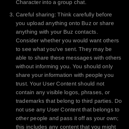
Character into a group chat.
Careful sharing: Think carefully before
you upload anything onto
Buz
or share
anything with your
Buz
contacts.
Consider whether you would want others
to see what you've sent. They may be
able to share these messages with others
without informing you. You should only
share your information with people you
trust. Your User Content should not
contain any visible logos, phrases, or
trademarks that belong to third parties. Do
not use any User Content that belongs to
other people and pass it off as your own;
this includes any content that you might