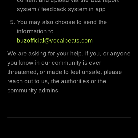
system / feedback system in app
You may also choose to send the
information to
buzofficial@vocalbeats.com
We are asking for your help. If you, or anyone
you know in our community is ever
threatened, or made to feel unsafe, please
reach out to us, the authorities or the
community admins