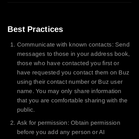
Best Practices
Communicate with known contacts: Send
messages to those in your address book,
those who have contacted you first or
have requested you contact them on
Buz
using their contact number or
Buz
user
name. You may only share information
that you are comfortable sharing with the
public.
Ask for permission: Obtain permission
before you add any person or
AI