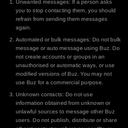
Unwanted messages: If a person asks
you to stop contacting them, you should
refrain from sending them messages
again.
Automated or bulk messages: Do not bulk
message or auto message using
Buz
. Do
not create accounts or groups in an
unauthorised or automatic ways, or use
modified versions of
Buz
. You may not
use
Buz
for a commercial purpose.
Unknown contacts: Do not use
information obtained from unknown or
unlawful sources to message other
Buz
users. Do not publish, distribute or share