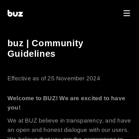
buz | Community
Guidelines
Effective as of 25 November 2024
Welcome to
BUZ
! We are excited to have
you!
We at
BUZ
believe in transparency, and have
an open and honest dialogue with our users.