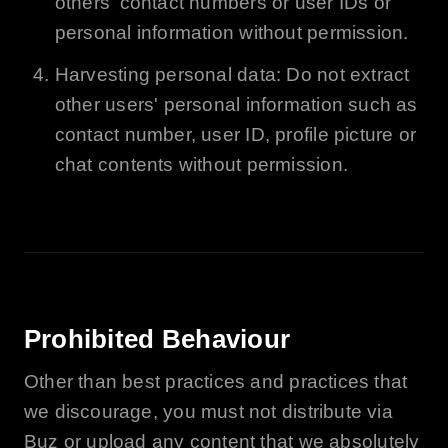
others' contact numbers or user IDs or
personal information without permission.
Harvesting personal data: Do not extract
other users' personal information such as
contact number, user ID, profile picture or
chat contents without permission.
Prohibited Behaviour
Other than best practices and practices that
we discourage, you must not distribute via
Buz
or upload any content that we absolutely