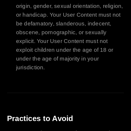
origin, gender, sexual orientation, religion,
or handicap. Your User Content must not
be defamatory, slanderous, indecent,
obscene, pornographic, or sexually
explicit. Your User Content must not
exploit children under the age of 18 or
under the age of majority in your
jurisdiction.
Practices to Avoid