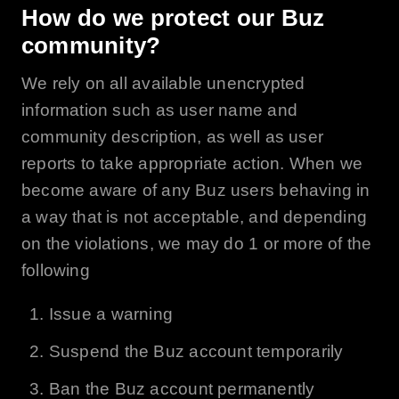
How do we protect our
Buz
community?
We rely on all available unencrypted
information such as user name and
community description, as well as user
reports to take appropriate action. When we
become aware of any Buz users behaving in
a way that is not acceptable, and depending
on the violations, we may do 1 or more of the
following
Issue a warning
Suspend the
Buz
account temporarily
Ban the
Buz
account permanently