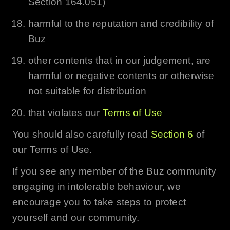
Section 164.051)
harmful to the reputation and credibility of
Buz
other contents that in our judgement, are
harmful or negative contents or otherwise
not suitable for distribution
that violates our
Terms of Use
You should also carefully read
Section 6
of
our Terms of Use.
If you see any member of the
Buz
community
engaging in intolerable behaviour, we
encourage you to take steps to protect
yourself and our community.